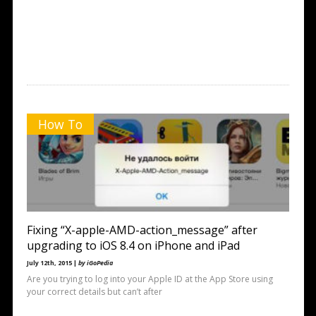
How To
Fixing “X-apple-AMD-action_message” after
upgrading to iOS 8.4 on iPhone and iPad
July 12th, 2015 |
by iGoPedia
Are you trying to log into your Apple ID at the App Store using
your correct details but can’t after