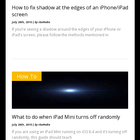
How to fix shadow at the edges of an iPhone/iPad
screen
July 20th, 2015 |
by iGoPedia
If you’re seeing a shadow around the edges of your iPhone or
iPad’s screen, please follow the methods mentioned in
How To
What to do when iPad Mini turns off randomly
July 20th, 2015 |
by iGoPedia
If you are using an iPad Mini running on iOS 8.4 and it’s turning off
randomly, this guide should teach