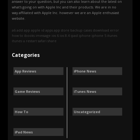
answer to your question, but you can also learn about the latest on
what's going on with Apple Inc and their products. We are in no
way affiliated with Apple Inc. however we are an Apple enthusiast
website.
a6
add
app
apple id
apps
app store
backup
cases
download
error
how to
ibooks
imessage
ios 6
ios 8.4
ipad
iphone
iphone 5
itunes
itunes u
restart
safari
share
Categories
App Reviews
iPhone News
Game Reviews
iTunes News
How To
Uncategorized
iPad News