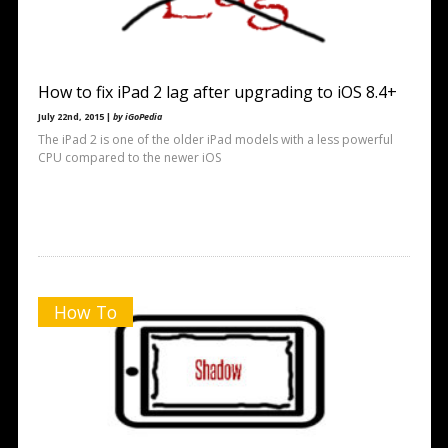
How to fix iPad 2 lag after upgrading to iOS 8.4+
July 22nd, 2015 |
by iGoPedia
The iPad 2 is one of the older iPad models with a less powerful
CPU compared to the newer iOS
How To