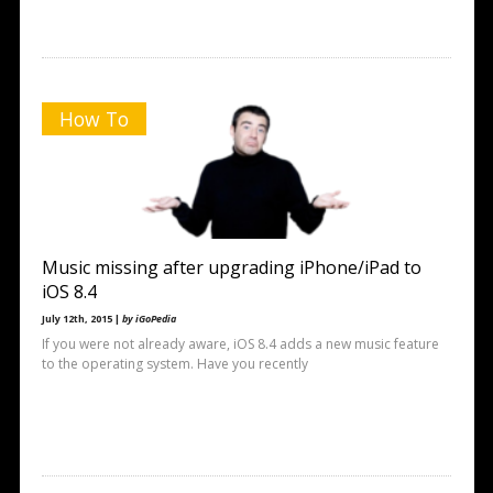
How To
Music missing after upgrading iPhone/iPad to
iOS 8.4
July 12th, 2015 |
by iGoPedia
If you were not already aware, iOS 8.4 adds a new music feature
to the operating system. Have you recently