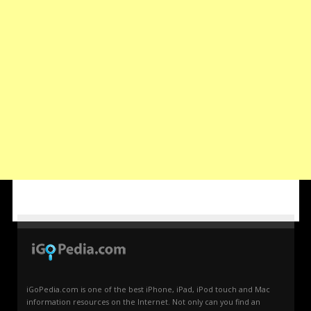
iGoPedia.com is one of the best iPhone, iPad, iPod touch and Mac
information resources on the Internet. Not only can you find an