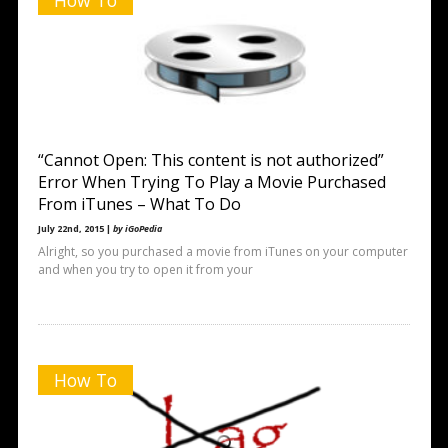
How To
“Cannot Open: This content is not authorized”
Error When Trying To Play a Movie Purchased
From iTunes – What To Do
July 22nd, 2015 |
by iGoPedia
Alright, so you purchased a movie from iTunes on your computer
and when you try to open it from your
How To