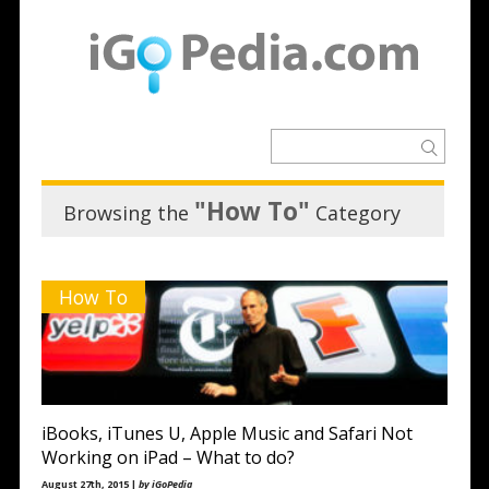
"How To"
Browsing the
Category
How To
iBooks, iTunes U, Apple Music and Safari Not
Working on iPad – What to do?
August 27th, 2015 |
by iGoPedia