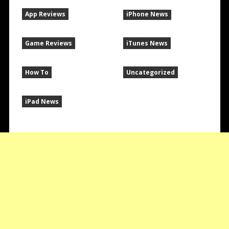
App Reviews
iPhone News
Game Reviews
iTunes News
How To
Uncategorized
iPad News