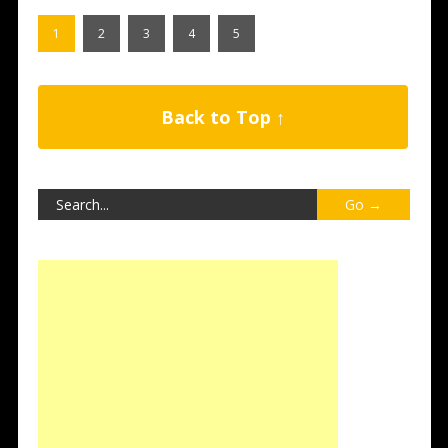
1
2
3
4
5
Back to Top ↑