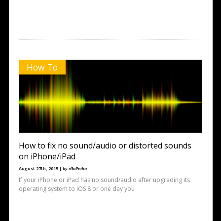
How To
How to fix no sound/audio or distorted sounds
on iPhone/iPad
August 27th, 2015 |
by iGoPedia
If your iPhone or iPad has no sound/audio after upgrading its
operating system to iOS 8 or one day you