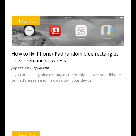
How To
How to fix iPhone/iPad random blue rectangles
on screen and slowness
July 25th, 2015 |
by iGoPedia
If you are seeing blue rectangles randomly, all over your iPhone
or iPad’s screen and it slows down your device,