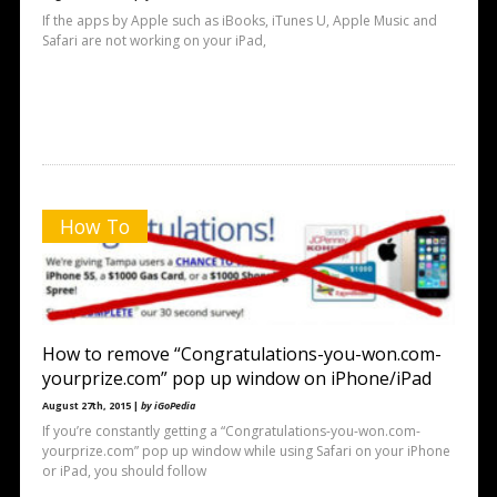
If the apps by Apple such as iBooks, iTunes U, Apple Music and
Safari are not working on your iPad,
How To
How to remove “Congratulations-you-won.com-
yourprize.com” pop up window on iPhone/iPad
August 27th, 2015 |
by iGoPedia
If you’re constantly getting a “Congratulations-you-won.com-
yourprize.com” pop up window while using Safari on your iPhone
or iPad, you should follow