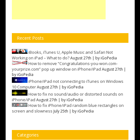
Recent Posts
iBooks, iTunes U, Apple Music and Safari Not
Working on iPad – What to do?
August 27th | by
iGoPedia
How to remove “Congratulations-you-won.com-
yourprize.com” pop up window on iPhone/iPad
August 27th |
by
iGoPedia
iPhone/iPad not connecting to iTunes on Windows
10 Computer
August 27th | by
iGoPedia
How to fix no sound/audio or distorted sounds on
iPhone/iPad
August 27th | by
iGoPedia
How to fix iPhone/iPad random blue rectangles on
screen and slowness
July 25th | by
iGoPedia
Categories