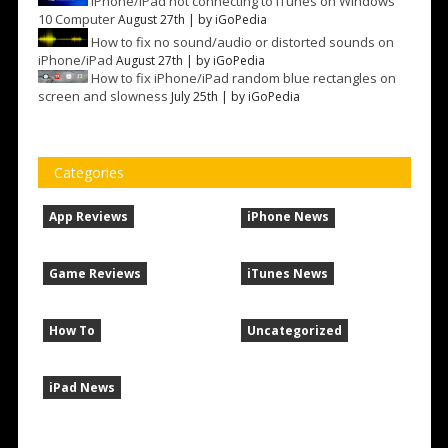
iPhone/iPad not connecting to iTunes on Windows
10 Computer
August 27th | by
iGoPedia
How to fix no sound/audio or distorted sounds on
iPhone/iPad
August 27th | by
iGoPedia
How to fix iPhone/iPad random blue rectangles on
screen and slowness
July 25th | by
iGoPedia
Categories
App Reviews
iPhone News
Game Reviews
iTunes News
How To
Uncategorized
iPad News