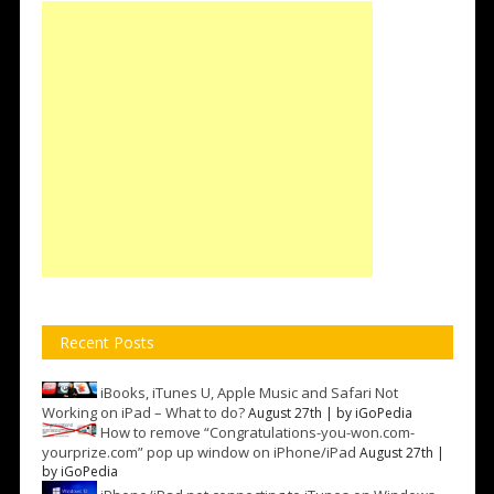
Recent Posts
iBooks, iTunes U, Apple Music and Safari Not
Working on iPad – What to do?
August 27th | by
iGoPedia
How to remove “Congratulations-you-won.com-
yourprize.com” pop up window on iPhone/iPad
August 27th |
by
iGoPedia