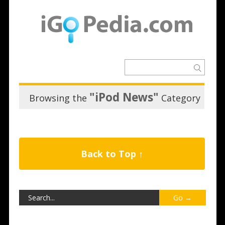
"iPod News"
Browsing the
Category
Back to Top ↑