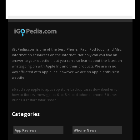
iGoPedia.com is one of the best iPhone, iPad, iPod touch and Mac
information resources on the Internet. Not only can you find an
answer to your question, but you can also learn about the latest on
what's going on with Apple Inc and their products. We are in no
way affiliated with Apple Inc. however we are an Apple enthusiast
website.
a6
add
app
apple id
apps
app store
backup
cases
download
error
how to
ibooks
imessage
ios 6
ios 8.4
ipad
iphone
iphone 5
itunes
itunes u
restart
safari
share
Categories
App Reviews
iPhone News