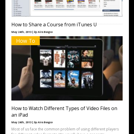
How to Share a Course from iTunes U
May 24th, 2013 |
by Aira Bongco
iTunes U is a great application that offers a wealth of information
How To
on a variety of topics. Whether you’re a
How to Watch Different Types of Video Files on
an iPad
May 24th, 2013 |
by Aira Bongco
Most of us face the common problem of using different players