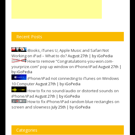
Recent Posts
iBooks, iTunes U, Apple Music and Safari Not
Working on iPad – What to do?
August 27th | by
iGoPedia
How to remove “Congratulations-you-won.com-
yourprize.com” pop up window on iPhone/iPad
August 27th |
by
iGoPedia
iPhone/iPad not connecting to iTunes on Windows
10 Computer
August 27th | by
iGoPedia
How to fix no sound/audio or distorted sounds on
iPhone/iPad
August 27th | by
iGoPedia
How to fix iPhone/iPad random blue rectangles on
screen and slowness
July 25th | by
iGoPedia
Categories