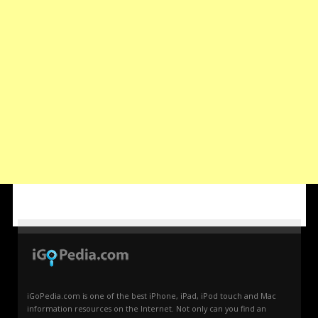
iGoPedia.com is one of the best iPhone, iPad, iPod touch and Mac
information resources on the Internet. Not only can you find an