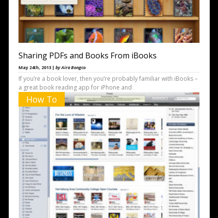
Sharing PDFs and Books From iBooks
May 24th, 2013 |
by Aira Bongco
If you’re a book lover, then you’re probably familiar with iBooks –
a great book reading app for iPhone and
How To