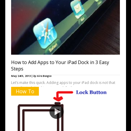
How to Add Apps to Your iPad Dock in 3 Easy
Steps
May 24th, 2013 |
by Aira Bongco
Let’s make this quick. Adding apps to your iPad dock is not that
complicated. Looking at your default screen, you
How To