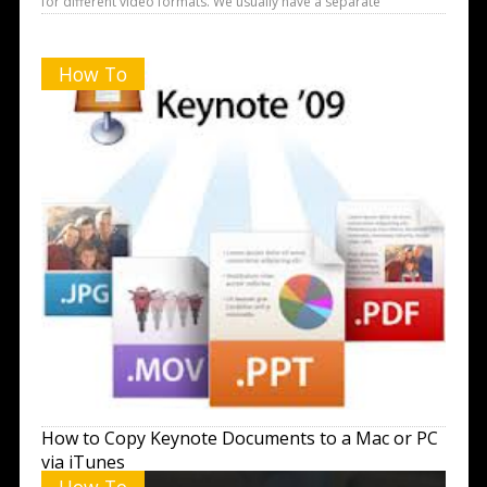
for different video formats. We usually have a separate
How To
How to Copy Keynote Documents to a Mac or PC
via iTunes