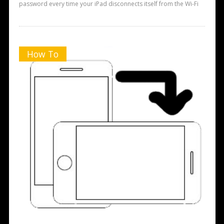
password every time your iPad disconnects itself from the Wi-Fi
How To