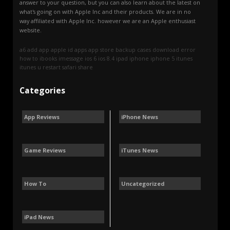
answer to your question, but you can also learn about the latest on
what's going on with Apple Inc and their products. We are in no
way affiliated with Apple Inc. however we are an Apple enthusiast
website.
a6
add
app
apple id
apps
app store
backup
cases
download
error
how to
ibooks
imessage
ios 6
ios 8.4
ipad
iphone
iphone 5
itunes
itunes u
restart
safari
share
Categories
App Reviews
iPhone News
Game Reviews
iTunes News
How To
Uncategorized
iPad News