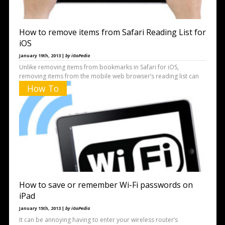
How to remove items from Safari Reading List for
iOS
January 19th, 2013 |
by iGoPedia
Unlike removing items from bookmarks in Safari for iOS,
removing items from the mobile web browser’s reading list can
be
How To
How to save or remember Wi-Fi passwords on
iPad
January 15th, 2013 |
by iGoPedia
It can be annoying having to enter your wireless router’s