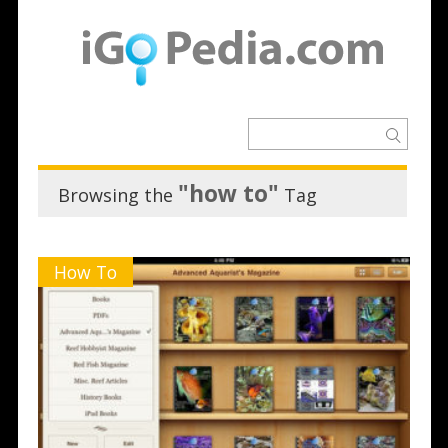
"how to"
Browsing the
Tag
How To