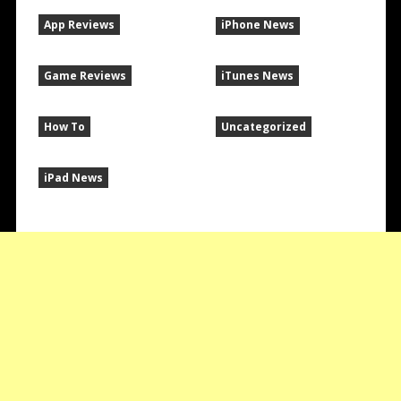
App Reviews
iPhone News
Game Reviews
iTunes News
How To
Uncategorized
iPad News