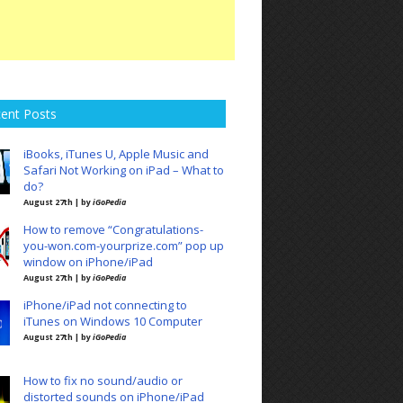
ent Posts
iBooks, iTunes U, Apple Music and
Safari Not Working on iPad – What to
do?
August 27th | by
iGoPedia
How to remove “Congratulations-
you-won.com-yourprize.com” pop up
window on iPhone/iPad
August 27th | by
iGoPedia
iPhone/iPad not connecting to
iTunes on Windows 10 Computer
August 27th | by
iGoPedia
How to fix no sound/audio or
distorted sounds on iPhone/iPad