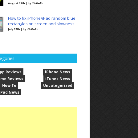
August 27th | by
iGoPedia
How to fix iPhone/iPad random blue
rectangles on screen and slowness
July 25th | by
iGoPedia
egories
pp Reviews
iPhone News
me Reviews
iTunes News
How To
Uncategorized
iPad News