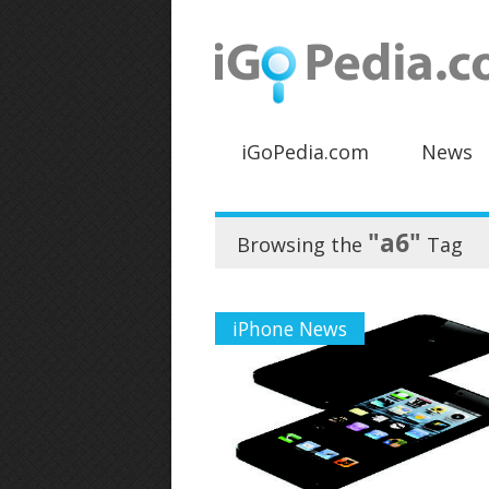
iGoPedia.com
News
"a6"
Browsing the
Tag
iPhone News