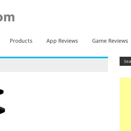
Products
App Reviews
Game Reviews