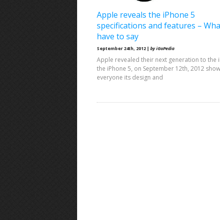
Apple reveals the iPhone 5
specifications and features – Wh
have to say
September 24th, 2012 |
by iGoPedia
Apple revealed their next generation to the 
the iPhone 5, on September 12th, 2012 sho
everyone its design and