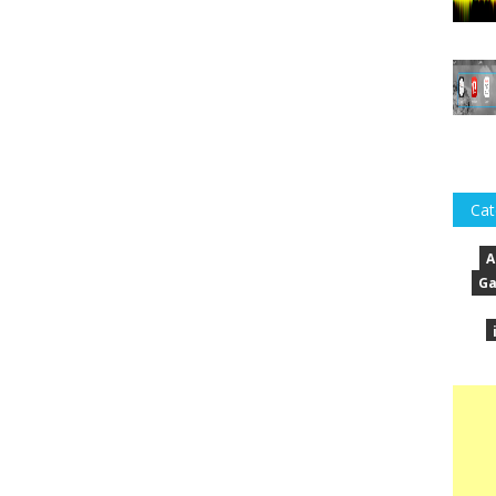
Cat
A
Ga