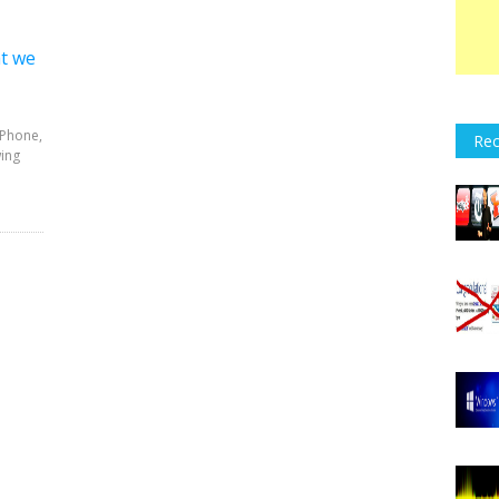
at we
iPhone,
Rec
wing