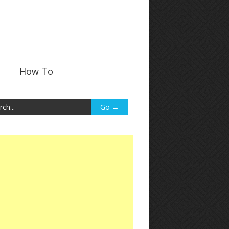
How To