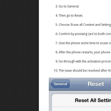
Go to General.
Then go to Reset.
Choose ‘Erase all Content and Settings
Confirm by pressing ‘yes’ to both con
Give the phone some time to erase co
After the phone restarts, your phone w
Go through with the activation proc
The issue should be resolved after fin