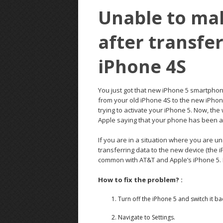
Unable to mak
after transfe
iPhone 4S
You just got that new iPhone 5 smartphon
from your old iPhone 4S to the new iPhon
trying to activate your iPhone 5. Now, the
Apple saying that your phone has been ac
If you are in a situation where you are u
transferring data to the new device (the i
common with AT&T and Apple’s iPhone 5.
How to fix the problem? :
Turn off the iPhone 5 and switch it ba
Navigate to Settings.