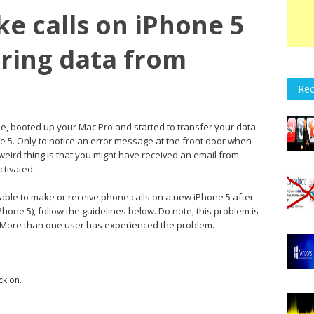
e calls on iPhone 5
rring data from
Rec
e, booted up your Mac Pro and started to transfer your data
e 5. Only to notice an error message at the front door when
 weird thing is that you might have received an email from
tivated.
nable to make or receive phone calls on a new iPhone 5 after
Phone 5), follow the guidelines below. Do note, this problem is
 More than one user has experienced the problem.
ck on.