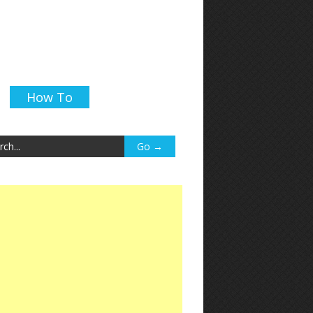
How To