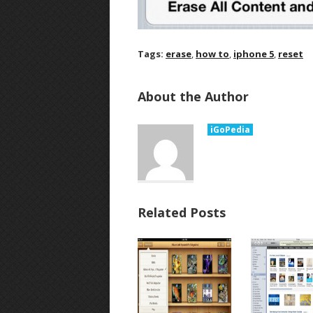
Tags:
erase
,
how to
,
iphone 5
,
reset
About the Author
iGoPedia
Related Posts