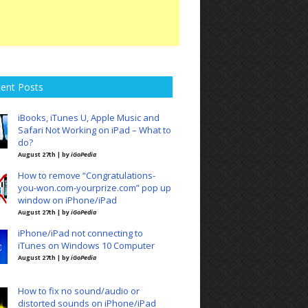
ent Posts
iBooks, iTunes U, Apple Music and
Safari Not Working on iPad – What to
do?
August 27th | by
iGoPedia
How to remove “Congratulations-
you-won.com-yourprize.com” pop up
window on iPhone/iPad
August 27th | by
iGoPedia
iPhone/iPad not connecting to
iTunes on Windows 10 Computer
August 27th | by
iGoPedia
How to fix no sound/audio or
distorted sounds on iPhone/iPad