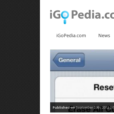
iGoPedia.com
News
Published on
September 29th, 2012 |