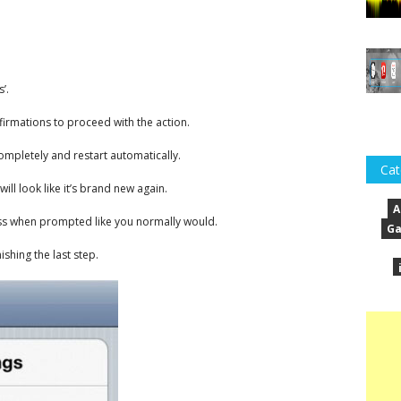
’.
firmations to proceed with the action.
mpletely and restart automatically.
Cat
ill look like it’s brand new again.
A
ess when prompted like you normally would.
Ga
ishing the last step.