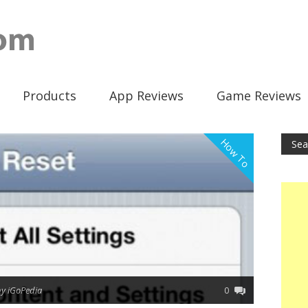
Products
App Reviews
Game Reviews
How To
by iGoPedia
0