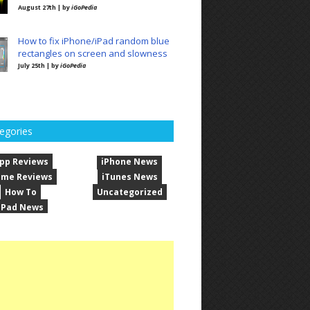
August 27th | by
iGoPedia
How to fix iPhone/iPad random blue
rectangles on screen and slowness
July 25th | by
iGoPedia
egories
pp Reviews
iPhone News
me Reviews
iTunes News
How To
Uncategorized
iPad News