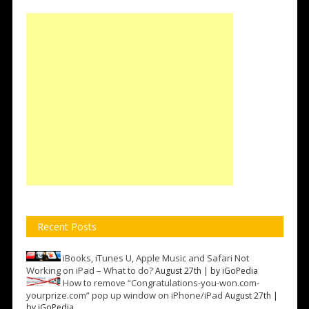
Recent Posts
iBooks, iTunes U, Apple Music and Safari Not
Working on iPad – What to do?
August 27th | by
iGoPedia
How to remove “Congratulations-you-won.com-
yourprize.com” pop up window on iPhone/iPad
August 27th |
by
iGoPedia