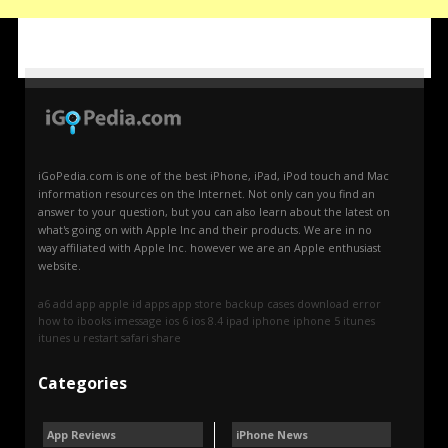
iGoPedia.com is one of the best iPhone, iPad, iPod touch and Mac
information resources on the Internet. Not only can you find an
answer to your question, but you can also learn about the latest on
what's going on with Apple Inc and their products. We are in no
way affiliated with Apple Inc. however we are an Apple enthusiast
website.
a6
add
app
apple id
apps
app store
backup
cases
download
error
how to
ibooks
imessage
ios 6
ios 8.4
ipad
iphone
iphone 5
itunes
itunes u
restart
safari
share
Categories
App Reviews
iPhone News