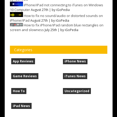
iPhone/iPad not connecting to iTunes on Windows
10 Computer
August 27th | by
iGoPedia
How to fix no sound/audio or distorted sounds on
iPhone/iPad
August 27th | by
iGoPedia
How to fix iPhone/iPad random blue rectangles on
screen and slowness
July 25th | by
iGoPedia
Categories
App Reviews
iPhone News
Game Reviews
iTunes News
How To
Uncategorized
iPad News