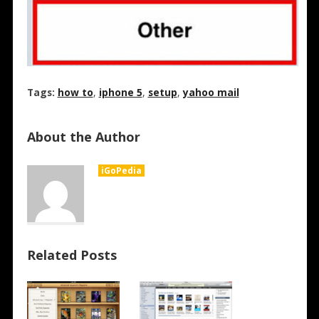
Tags:
how to
,
iphone 5
,
setup
,
yahoo mail
About the Author
iGoPedia
Related Posts