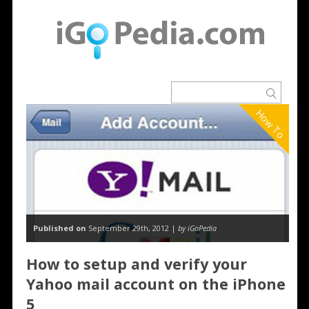
How To
Published on
September 29th, 2012 |
by iGoPedia
How to setup and verify your
Yahoo mail account on the iPhone
5