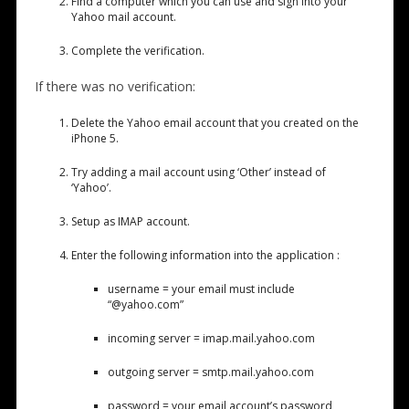
Find a computer which you can use and sign into your
Yahoo mail account.
Complete the verification.
If there was no verification:
Delete the Yahoo email account that you created on the
iPhone 5.
Try adding a mail account using ‘Other’ instead of
‘Yahoo’.
Setup as IMAP account.
Enter the following information into the application :
username = your email must include
“@yahoo.com”
incoming server = imap.mail.yahoo.com
outgoing server = smtp.mail.yahoo.com
password = your email account’s password