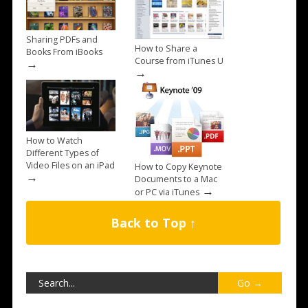
Sharing PDFs and
How to Share a
Books From iBooks
Course from iTunes U
→
→
How to Watch
Different Types of
Video Files on an iPad
How to Copy Keynote
→
Documents to a Mac
→
or PC via iTunes
Back to Top ↑