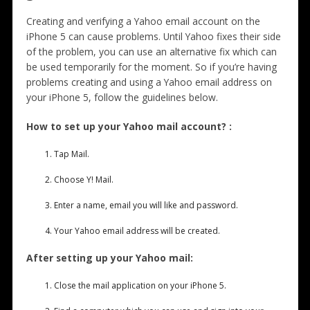
Creating and verifying a Yahoo email account on the
iPhone 5 can cause problems. Until Yahoo fixes their side
of the problem, you can use an alternative fix which can
be used temporarily for the moment. So if you’re having
problems creating and using a Yahoo email address on
your iPhone 5, follow the guidelines below.
How to set up your Yahoo mail account? :
Tap Mail.
Choose Y! Mail.
Enter a name, email you will like and password.
Your Yahoo email address will be created.
After setting up your Yahoo mail:
Close the mail application on your iPhone 5.