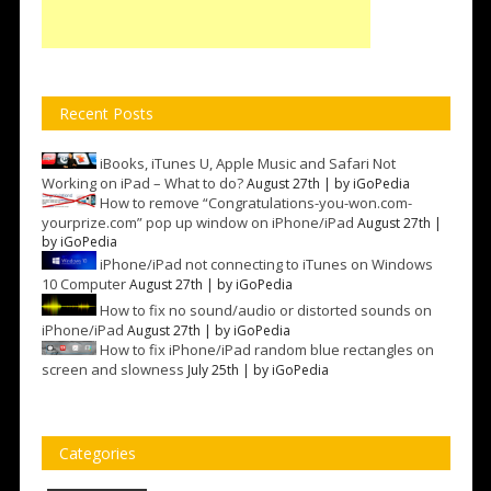
Recent Posts
iBooks, iTunes U, Apple Music and Safari Not
Working on iPad – What to do?
August 27th | by
iGoPedia
How to remove “Congratulations-you-won.com-
yourprize.com” pop up window on iPhone/iPad
August 27th |
by
iGoPedia
iPhone/iPad not connecting to iTunes on Windows
10 Computer
August 27th | by
iGoPedia
How to fix no sound/audio or distorted sounds on
iPhone/iPad
August 27th | by
iGoPedia
How to fix iPhone/iPad random blue rectangles on
screen and slowness
July 25th | by
iGoPedia
Categories