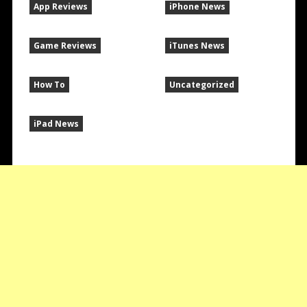
App Reviews
iPhone News
Game Reviews
iTunes News
How To
Uncategorized
iPad News