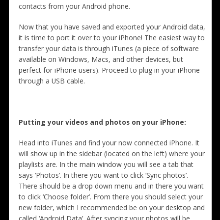
contacts from your Android phone.
Now that you have saved and exported your Android data,
it is time to port it over to your iPhone! The easiest way to
transfer your data is through iTunes (a piece of software
available on Windows, Macs, and other devices, but
perfect for iPhone users). Proceed to plug in your iPhone
through a USB cable.
Putting your videos and photos on your iPhone:
Head into iTunes and find your now connected iPhone. It
will show up in the sidebar (located on the left) where your
playlists are. In the main window you will see a tab that
says ‘Photos’. In there you want to click ‘Sync photos’.
There should be a drop down menu and in there you want
to click ‘Choose folder’. From there you should select your
new folder, which I recommended be on your desktop and
called ‘Android Data’. After syncing your photos will be