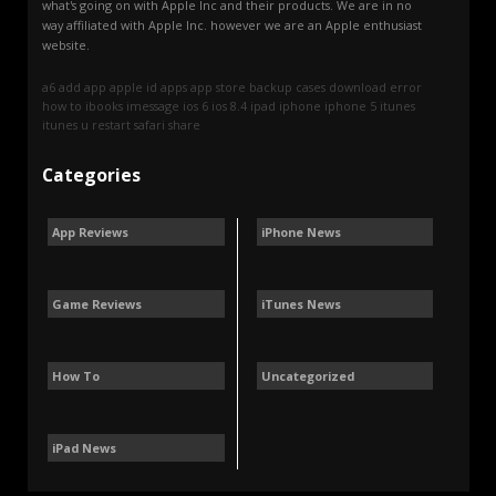
what's going on with Apple Inc and their products. We are in no
way affiliated with Apple Inc. however we are an Apple enthusiast
website.
a6
add
app
apple id
apps
app store
backup
cases
download
error
how to
ibooks
imessage
ios 6
ios 8.4
ipad
iphone
iphone 5
itunes
itunes u
restart
safari
share
Categories
App Reviews
iPhone News
Game Reviews
iTunes News
How To
Uncategorized
iPad News