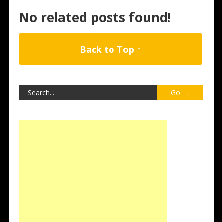
No related posts found!
Back to Top ↑