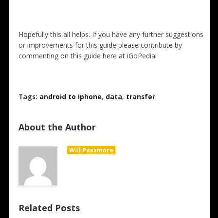
Hopefully this all helps. If you have any further suggestions
or improvements for this guide please contribute by
commenting on this guide here at iGoPedia!
Tags:
android to iphone
,
data
,
transfer
About the Author
Will Passmore
Related Posts