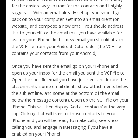
far the easiest way to transfer the contacts and I highly
suggest it. With an email already set up, you should go
back on to your computer. Get into an email client (or
website) and compose a new email. You should address
this to yourself, or the email that you have available for
use on your iPhone. In this new email you should attach
the VCF file from your Android Data folder (the VCF file
contains your contacts from your Android).
Once you have sent the email go on your iPhone and
open up your inbox for the email you sent the VCF file to.
Open the specific email you have just sent and locate the
attachments (some email clients show attachments below
the subject line, and some at the bottom of the email
below the message content). Open up the VCF file on your
iPhone. This will then display ‘Add all contacts’ at the very
top. Clicking that will transfer those contacts to your
iPhone and you will be ready to make calls, see who’s
calling you and engage in iMessaging if you have it
enabled on your iPhone!