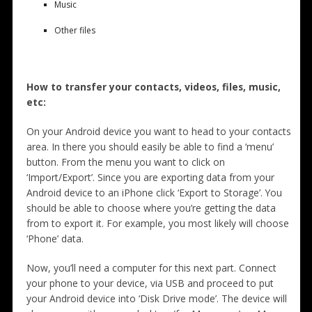
Music
Other files
How to transfer your contacts, videos, files, music,
etc:
On your Android device you want to head to your contacts
area. In there you should easily be able to find a ‘menu’
button. From the menu you want to click on
‘Import/Export’. Since you are exporting data from your
Android device to an iPhone click ‘Export to Storage’. You
should be able to choose where you’re getting the data
from to export it. For example, you most likely will choose
‘Phone’ data.
Now, you’ll need a computer for this next part. Connect
your phone to your device, via USB and proceed to put
your Android device into ‘Disk Drive mode’. The device will