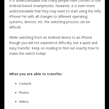
It is understandable that many people have chosen to use
Android based smartphones. However, it is even more
understandable that they may want to start using the nifty
iPhone! Yet with all changes to different operating
systems, devices, etc. the switching process can be
difficult.
While switching from an Android device to an iPhone
though you will not experience difficulty, but a quick and
easy transfer. Keep on reading to find out exactly how to
make the switch today!
What you are able to transfer:
Contacts
Photos
Videos