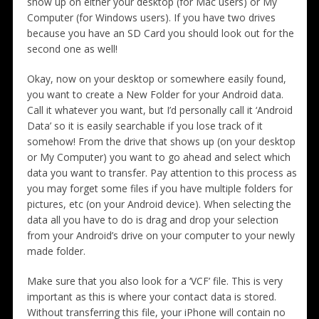
show up on either your desktop (for Mac users) or My
Computer (for Windows users). If you have two drives
because you have an SD Card you should look out for the
second one as well!
Okay, now on your desktop or somewhere easily found,
you want to create a New Folder for your Android data.
Call it whatever you want, but I’d personally call it ‘Android
Data’ so it is easily searchable if you lose track of it
somehow! From the drive that shows up (on your desktop
or My Computer) you want to go ahead and select which
data you want to transfer. Pay attention to this process as
you may forget some files if you have multiple folders for
pictures, etc (on your Android device). When selecting the
data all you have to do is drag and drop your selection
from your Android’s drive on your computer to your newly
made folder.
Make sure that you also look for a ‘VCF’ file. This is very
important as this is where your contact data is stored.
Without transferring this file, your iPhone will contain no