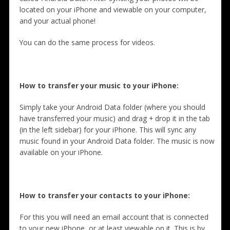
located on your iPhone and viewable on your computer,
and your actual phone!
You can do the same process for videos.
How to transfer your music to your iPhone:
Simply take your Android Data folder (where you should
have transferred your music) and drag + drop it in the tab
(in the left sidebar) for your iPhone. This will sync any
music found in your Android Data folder. The music is now
available on your iPhone.
How to transfer your contacts to your iPhone:
For this you will need an email account that is connected
to your new iPhone, or at least viewable on it. This is by