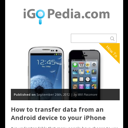
How To
Published on
September 26th, 2012 |
by Will Passmore
How to transfer data from an
Android device to your iPhone