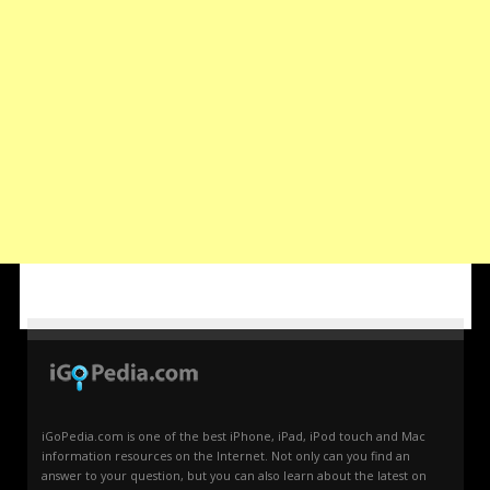
iGoPedia.com is one of the best iPhone, iPad, iPod touch and Mac
information resources on the Internet. Not only can you find an
answer to your question, but you can also learn about the latest on