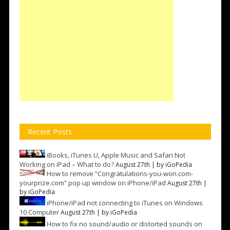
Recent Posts
iBooks, iTunes U, Apple Music and Safari Not
Working on iPad – What to do?
August 27th | by
iGoPedia
How to remove “Congratulations-you-won.com-
yourprize.com” pop up window on iPhone/iPad
August 27th |
by
iGoPedia
iPhone/iPad not connecting to iTunes on Windows
10 Computer
August 27th | by
iGoPedia
How to fix no sound/audio or distorted sounds on