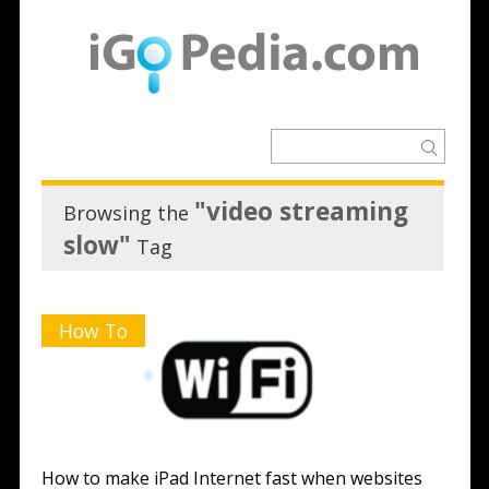
"video streaming
Browsing the
slow"
Tag
How To
How to make iPad Internet fast when websites