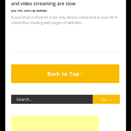
and video streaming are slow
July 11th, 2015 |
by iGoPedia
If your iPad or iPad Air is the only device connected to your Wi-Fi
connection loading web pages of websites
Back to Top ↑