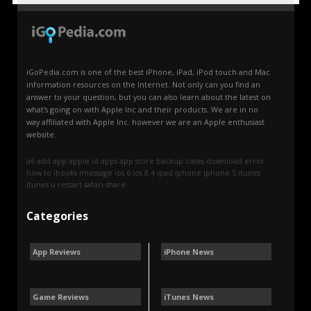
iGoPedia.com is one of the best iPhone, iPad, iPod touch and Mac
information resources on the Internet. Not only can you find an
answer to your question, but you can also learn about the latest on
what's going on with Apple Inc and their products. We are in no
way affiliated with Apple Inc. however we are an Apple enthusiast
website.
a6
add
app
apple id
apps
app store
backup
cases
download
error
how to
ibooks
imessage
ios 6
ios 8.4
ipad
iphone
iphone 5
itunes
itunes u
restart
safari
share
Categories
App Reviews
iPhone News
Game Reviews
iTunes News