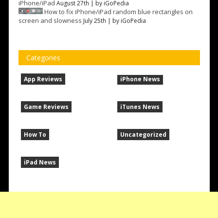
iPhone/iPad
August 27th | by
iGoPedia
How to fix iPhone/iPad random blue rectangles on
screen and slowness
July 25th | by
iGoPedia
Categories
App Reviews
iPhone News
Game Reviews
iTunes News
How To
Uncategorized
iPad News