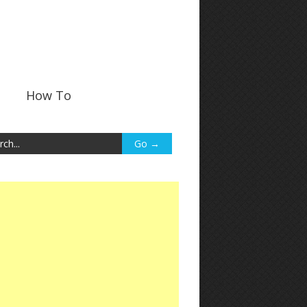
How To