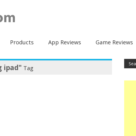
Products
App Reviews
Game Reviews
g ipad"
Tag