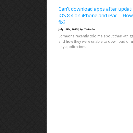
Can’t download apps after updati
iOS 8.4 on iPhone and iPad – How
fix?
July 11th, 2015 |
by iGoPedia
Someone recently told me about their 4th g
and how they were unable to download or 
any applications