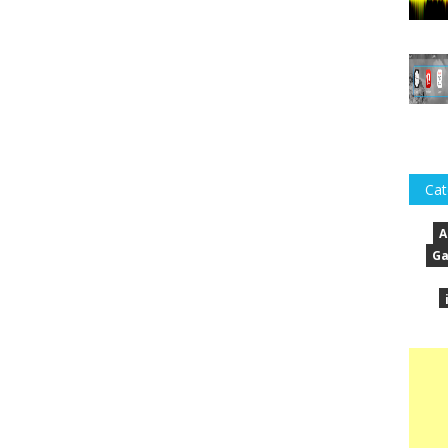
Cat
A
Ga