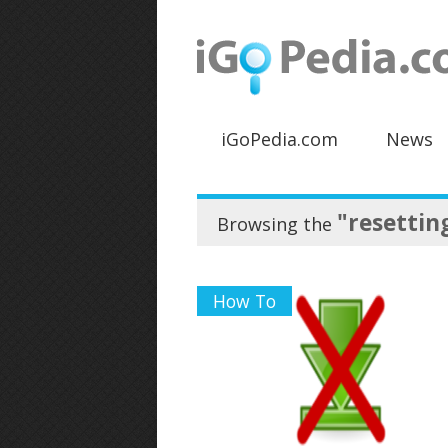
iGoPedia.com
News
"resettin
Browsing the
How To