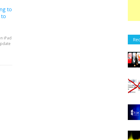
ng to
 to
en iPad
Rec
update