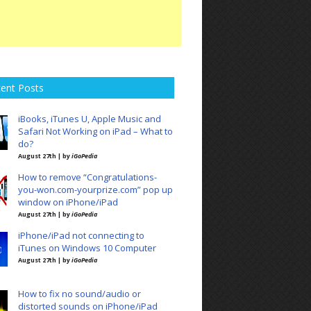
ent Posts
iBooks, iTunes U, Apple Music and
Safari Not Working on iPad – What to
do?
August 27th | by
iGoPedia
How to remove “Congratulations-
you-won.com-yourprize.com” pop up
window on iPhone/iPad
August 27th | by
iGoPedia
iPhone/iPad not connecting to
iTunes on Windows 10 Computer
August 27th | by
iGoPedia
How to fix no sound/audio or
distorted sounds on iPhone/iPad