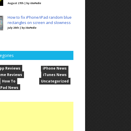
August 27th | by
iGoPedia
How to fix iPhone/iPad random blue
rectangles on screen and slowness
July 25th | by
iGoPedia
egories
pp Reviews
iPhone News
me Reviews
iTunes News
How To
Uncategorized
iPad News