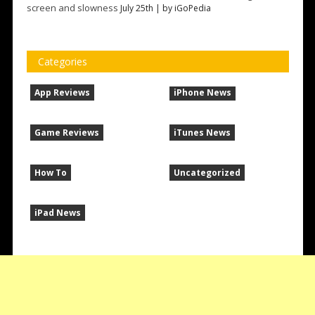
screen and slowness
July 25th | by
iGoPedia
Categories
App Reviews
iPhone News
Game Reviews
iTunes News
How To
Uncategorized
iPad News