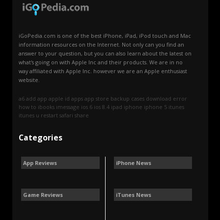
iGoPedia.com is one of the best iPhone, iPad, iPod touch and Mac
information resources on the Internet. Not only can you find an
answer to your question, but you can also learn about the latest on
what's going on with Apple Inc and their products. We are in no
way affiliated with Apple Inc. however we are an Apple enthusiast
website.
a6
add
app
apple id
apps
app store
backup
cases
download
error
how to
ibooks
imessage
ios 6
ios 8.4
ipad
iphone
iphone 5
itunes
itunes u
restart
safari
share
Categories
App Reviews
iPhone News
Game Reviews
iTunes News