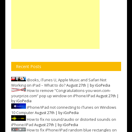
Recent Posts
iBooks, iTunes U, Apple Music and Safari Not
Working on iPad – What to do?
August 27th | by
iGoPedia
How to remove “Congratulations-you-won.com-
yourprize.com” pop up window on iPhone/iPad
August 27th |
by
iGoPedia
iPhone/iPad not connecting to iTunes on Windows
10 Computer
August 27th | by
iGoPedia
How to fix no sound/audio or distorted sounds on
iPhone/iPad
August 27th | by
iGoPedia
How to fix iPhone/iPad random blue rectangles on