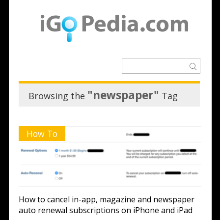
"newspaper"
Browsing the
Tag
How To
How to cancel in-app, magazine and newspaper
auto renewal subscriptions on iPhone and iPad