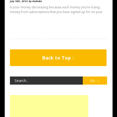
July 10th, 2015 |
by iGoPedia
Is your money decreasing because each money you’re losing
money from subscriptions that you have signed up for on your
Back to Top ↑