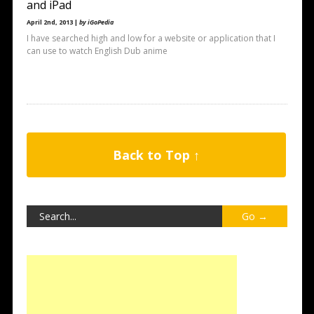
and iPad
April 2nd, 2013 |
by iGoPedia
I have searched high and low for a website or application that I
can use to watch English Dub anime
Back to Top ↑