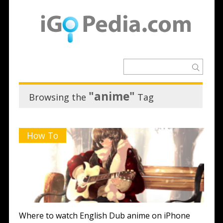
"anime"
Browsing the
Tag
How To
Where to watch English Dub anime on iPhone