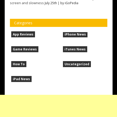
screen and slowness
July 25th | by
iGoPedia
Categories
App Reviews
iPhone News
Game Reviews
iTunes News
How To
Uncategorized
iPad News