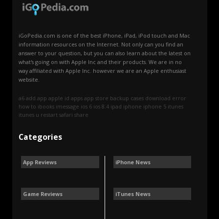
iGoPedia.com is one of the best iPhone, iPad, iPod touch and Mac
information resources on the Internet. Not only can you find an
answer to your question, but you can also learn about the latest on
what's going on with Apple Inc and their products. We are in no
way affiliated with Apple Inc. however we are an Apple enthusiast
website.
a6
add
app
apple id
apps
app store
backup
cases
download
error
how to
ibooks
imessage
ios 6
ios 8.4
ipad
iphone
iphone 5
itunes
itunes u
restart
safari
share
Categories
App Reviews
iPhone News
Game Reviews
iTunes News