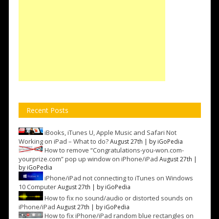
Recent Posts
iBooks, iTunes U, Apple Music and Safari Not
Working on iPad – What to do?
August 27th | by
iGoPedia
How to remove “Congratulations-you-won.com-
yourprize.com” pop up window on iPhone/iPad
August 27th |
by
iGoPedia
iPhone/iPad not connecting to iTunes on Windows
10 Computer
August 27th | by
iGoPedia
How to fix no sound/audio or distorted sounds on
iPhone/iPad
August 27th | by
iGoPedia
How to fix iPhone/iPad random blue rectangles on